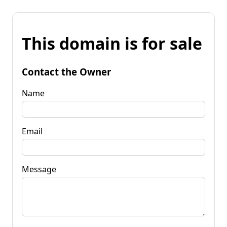
This domain is for sale
Contact the Owner
Name
Email
Message