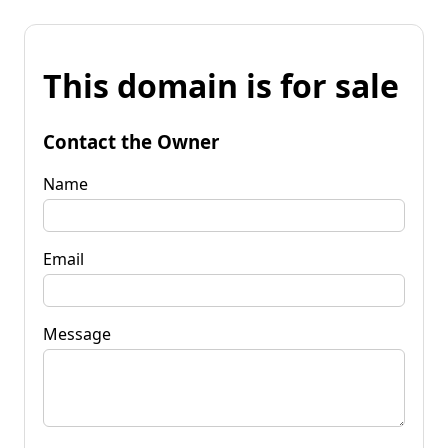
This domain is for sale
Contact the Owner
Name
Email
Message