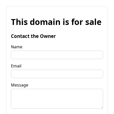
This domain is for sale
Contact the Owner
Name
Email
Message