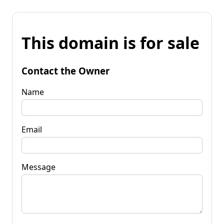
This domain is for sale
Contact the Owner
Name
Email
Message