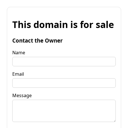
This domain is for sale
Contact the Owner
Name
Email
Message