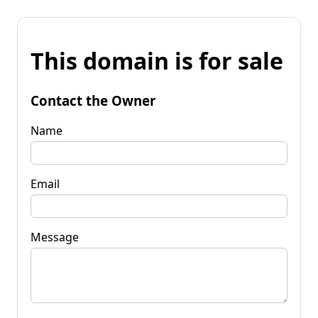
This domain is for sale
Contact the Owner
Name
Email
Message