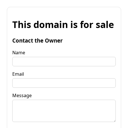
This domain is for sale
Contact the Owner
Name
Email
Message