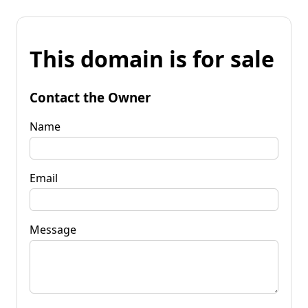
This domain is for sale
Contact the Owner
Name
Email
Message