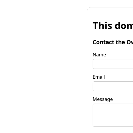
This dom
Contact the O
Name
Email
Message