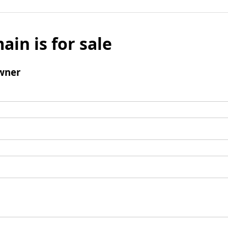
ain is for sale
wner