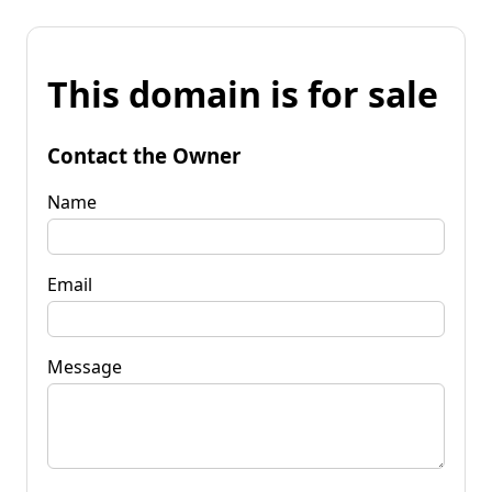
This domain is for sale
Contact the Owner
Name
Email
Message