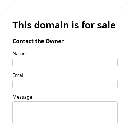
This domain is for sale
Contact the Owner
Name
Email
Message