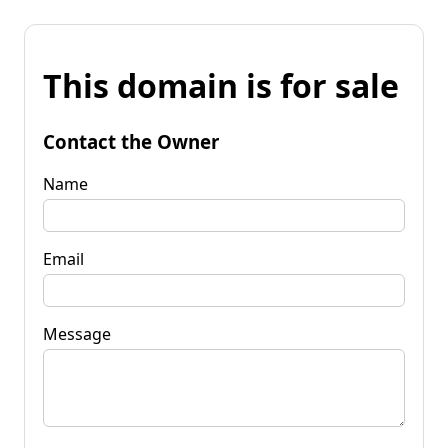
This domain is for sale
Contact the Owner
Name
Email
Message