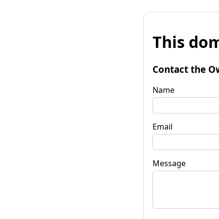
This dom
Contact the O
Name
Email
Message