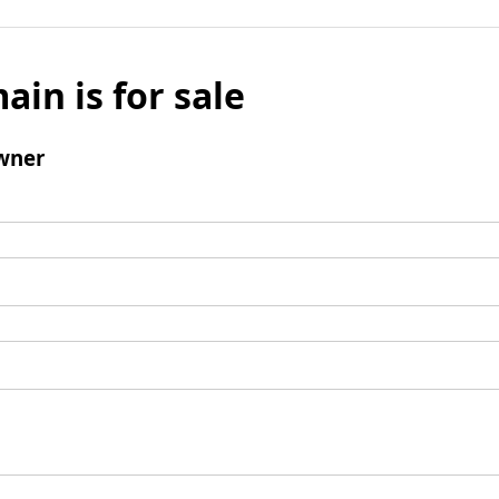
ain is for sale
wner