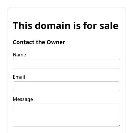
This domain is for sale
Contact the Owner
Name
Email
Message