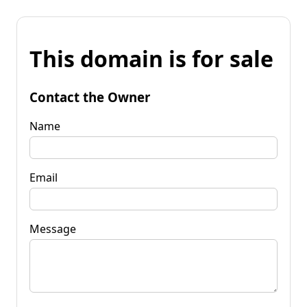
This domain is for sale
Contact the Owner
Name
Email
Message